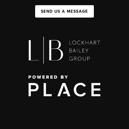
SEND US A MESSAGE