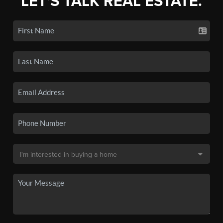
LET'S TALK REAL ESTATE.