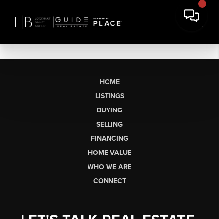
HOME
LISTINGS
BUYING
SELLING
FINANCING
HOME VALUE
WHO WE ARE
CONNECT