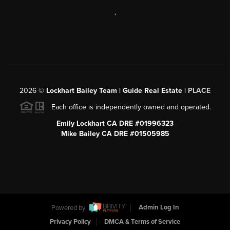
,
2026
©
Lockhart Bailey Team | Guide Real Estate |
PLACE
Each office is independently owned and operated.
Emily Lockhart CA DRE #01996323
Mike Bailey CA DRE #01505985
Powered by
Admin Log In
Privacy Policy
DMCA & Terms of Service