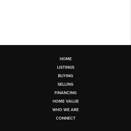
HOME
LISTINGS
BUYING
SELLING
FINANCING
HOME VALUE
WHO WE ARE
CONNECT