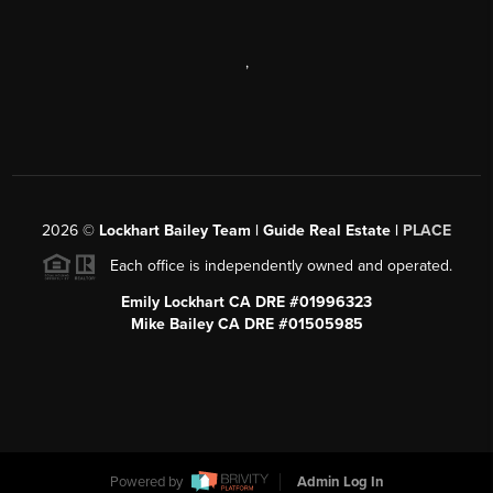
,
2026
©
Lockhart Bailey Team | Guide Real Estate |
PLACE
Each office is independently owned and operated.
Emily Lockhart CA DRE #01996323
Mike Bailey CA DRE #01505985
Powered by
Admin Log In