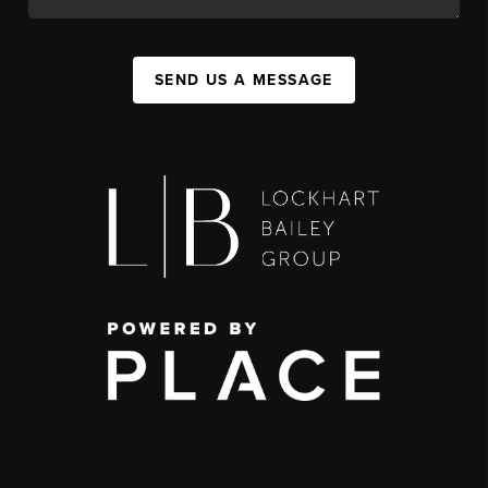
SEND US A MESSAGE