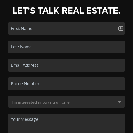
LET'S TALK REAL ESTATE.