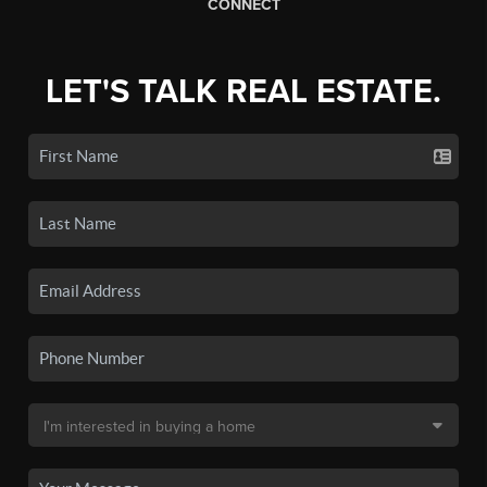
CONNECT
LET'S TALK REAL ESTATE.