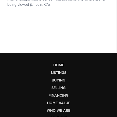
HOME
LISTINGS
BUYING
SELLING
FINANCING
HOME VALUE
WHO WE ARE