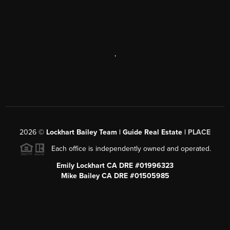
,
2026
©
Lockhart Bailey Team | Guide Real Estate |
PLACE
Each office is independently owned and operated.
Emily Lockhart CA DRE #01996323
Mike Bailey CA DRE #01505985