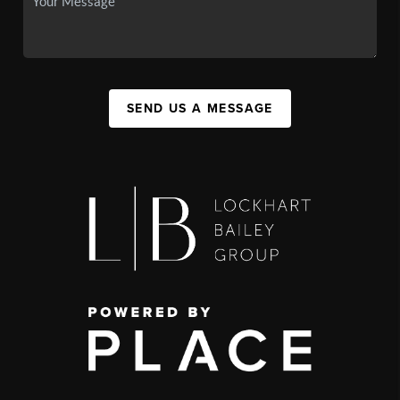
SEND US A MESSAGE