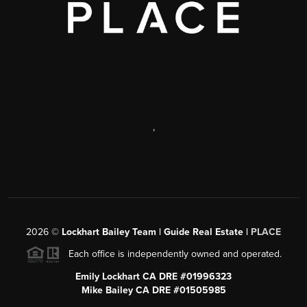
,
2026
©
Lockhart Bailey Team | Guide Real Estate |
PLACE
Each office is independently owned and operated.
Emily Lockhart CA DRE #01996323
Mike Bailey CA DRE #01505985