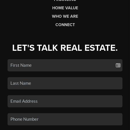
HOME VALUE
WHO WE ARE
CONNECT
LET'S TALK REAL ESTATE.