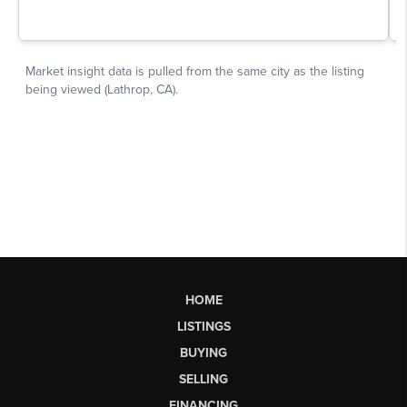
HOME
LISTINGS
BUYING
SELLING
FINANCING