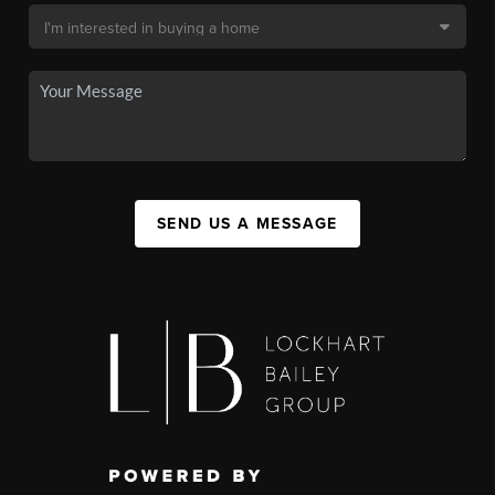
SEND US A MESSAGE