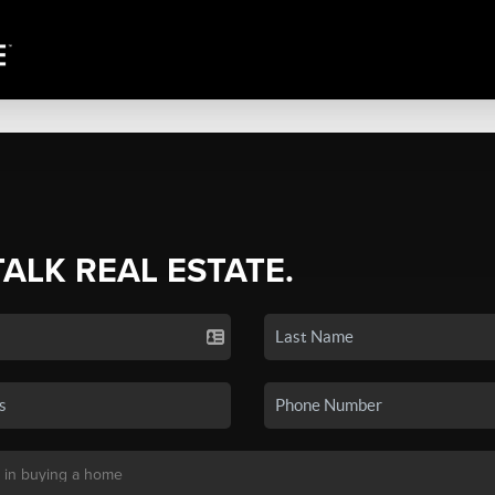
TALK REAL ESTATE.