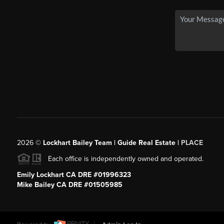
2026
©
Lockhart Bailey Team | Guide Real Estate |
PLACE
Each office is independently owned and operated.
Emily Lockhart CA DRE #01996323
Mike Bailey CA DRE #01505985