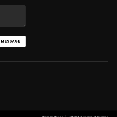
,
A MESSAGE