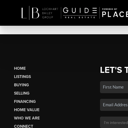
LET'S 
HOME
LISTINGS
BUYING
SELLING
FINANCING
HOME VALUE
WHO WE ARE
CONNECT