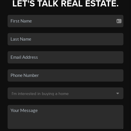
LET'S TALK REAL ESTATE.