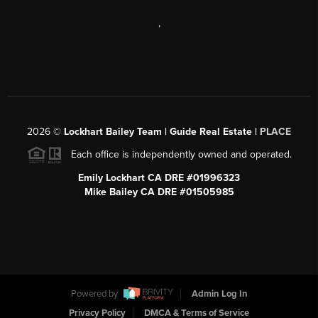
,
2026
©
Lockhart Bailey Team | Guide Real Estate |
PLACE
Each office is independently owned and operated.
Emily Lockhart CA DRE #01996323
Mike Bailey CA DRE #01505985
Powered by
Admin Log In
Privacy Policy
DMCA & Terms of Service