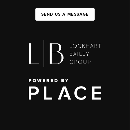
SEND US A MESSAGE