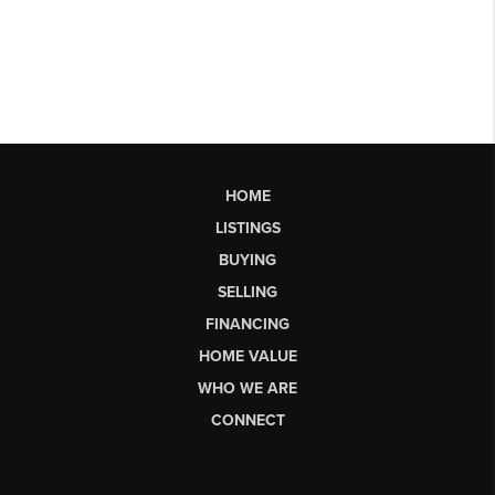
HOME
LISTINGS
BUYING
SELLING
FINANCING
HOME VALUE
WHO WE ARE
CONNECT