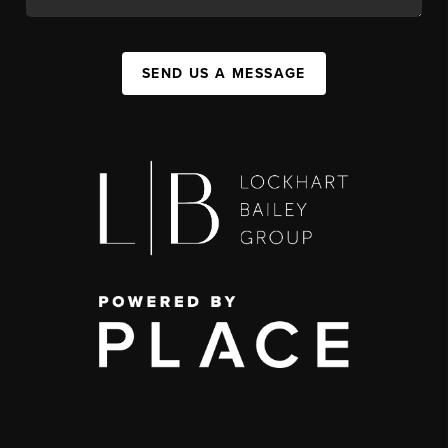
SEND US A MESSAGE