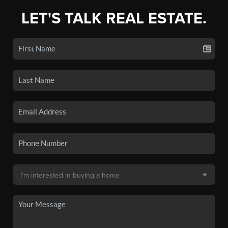
LET'S TALK REAL ESTATE.