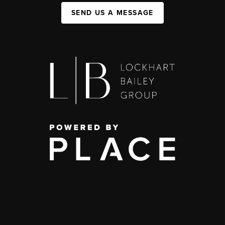
SEND US A MESSAGE