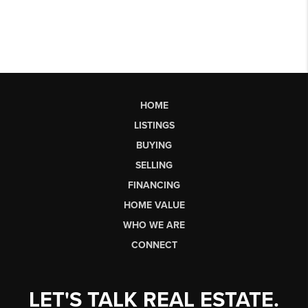
HOME
LISTINGS
BUYING
SELLING
FINANCING
HOME VALUE
WHO WE ARE
CONNECT
LET'S TALK REAL ESTATE.