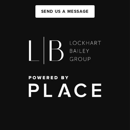
SEND US A MESSAGE