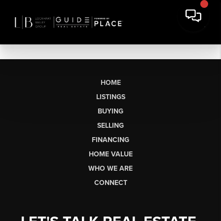
HOME
LISTINGS
BUYING
SELLING
FINANCING
HOME VALUE
WHO WE ARE
CONNECT