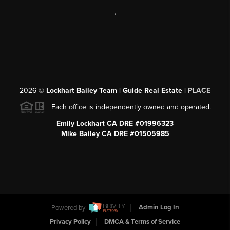
,
2026
©
Lockhart Bailey Team | Guide Real Estate |
PLACE
Each office is independently owned and operated.
Emily Lockhart CA DRE #01996323
Mike Bailey CA DRE #01505985
Powered by
Admin Log In
Privacy Policy
DMCA & Terms of Service