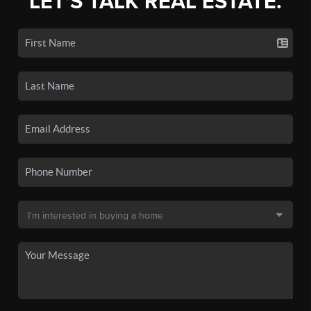
LET'S TALK REAL ESTATE.