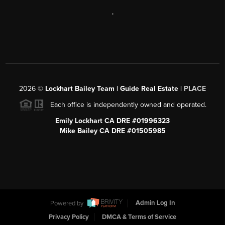
,
2026
©
Lockhart Bailey Team | Guide Real Estate |
PLACE
Each office is independently owned and operated.
Emily Lockhart CA DRE #01996323
Mike Bailey CA DRE #01505985
Powered by
Admin Log In
Privacy Policy
DMCA & Terms of Service