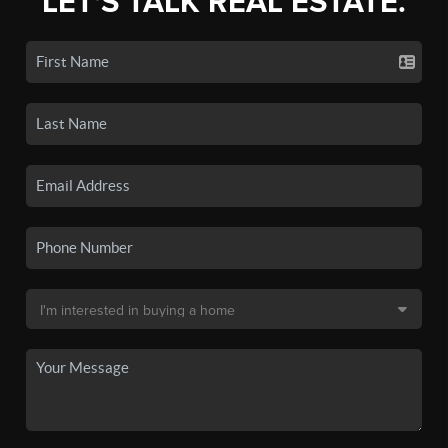
LET'S TALK REAL ESTATE.