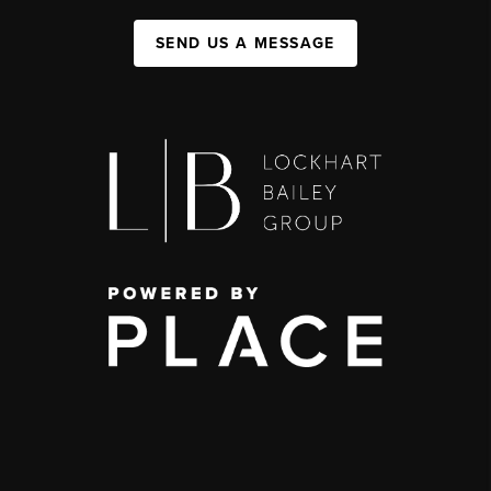
SEND US A MESSAGE