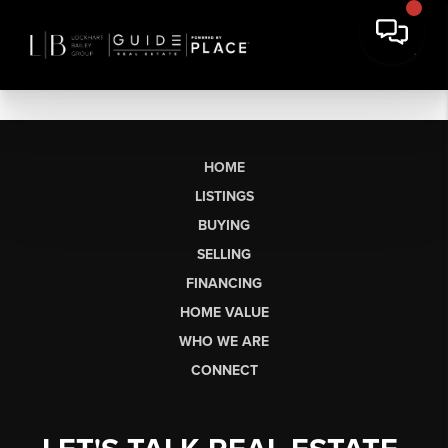
HOME
LISTINGS
BUYING
SELLING
FINANCING
HOME VALUE
WHO WE ARE
CONNECT