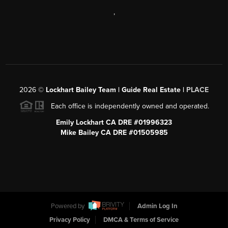
,
2026
©
Lockhart Bailey Team | Guide Real Estate |
PLACE
Each office is independently owned and operated.
Emily Lockhart CA DRE #01996323
Mike Bailey CA DRE #01505985
Powered by
Admin Log In
Privacy Policy
DMCA & Terms of Service