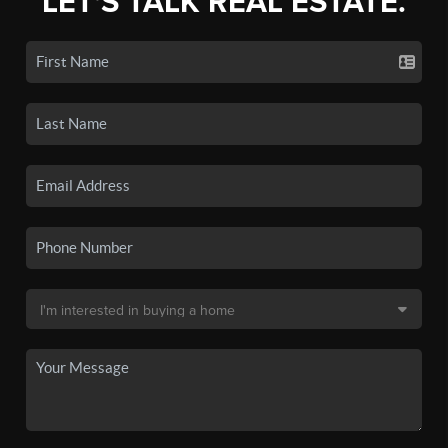
LET'S TALK REAL ESTATE.