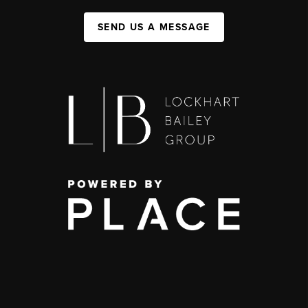
SEND US A MESSAGE