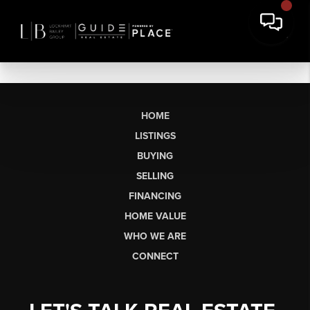
HOME
LISTINGS
BUYING
SELLING
FINANCING
HOME VALUE
WHO WE ARE
CONNECT