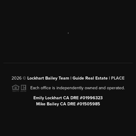
,
2026
©
Lockhart Bailey Team | Guide Real Estate |
PLACE
Each office is independently owned and operated.
Emily Lockhart CA DRE #01996323
Mike Bailey CA DRE #01505985