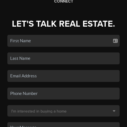
CONNECT
LET'S TALK REAL ESTATE.