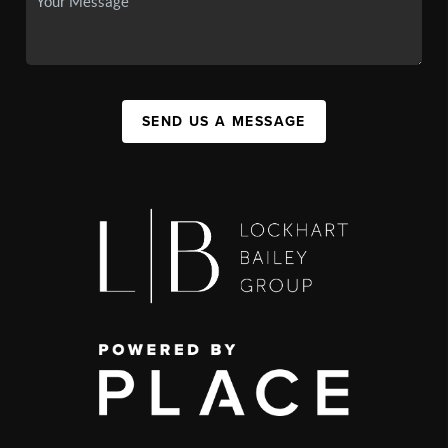
SEND US A MESSAGE