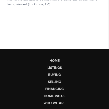
HOME
LISTINGS
BUYING
SELLING
FINANCING
HOME VALUE
WHO WE ARE