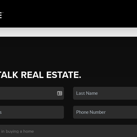
TALK REAL ESTATE.