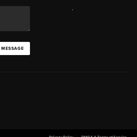
,
A MESSAGE