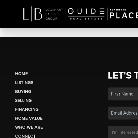
LET'S 
HOME
LISTINGS
BUYING
SELLING
FINANCING
HOME VALUE
WHO WE ARE
CONNECT