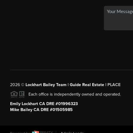
2026
©
Lockhart Bailey Team | Guide Real Estate |
PLACE
Each office is independently owned and operated.
Emily Lockhart CA DRE #01996323
Mike Bailey CA DRE #01505985