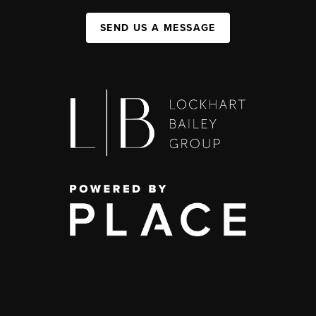
SEND US A MESSAGE