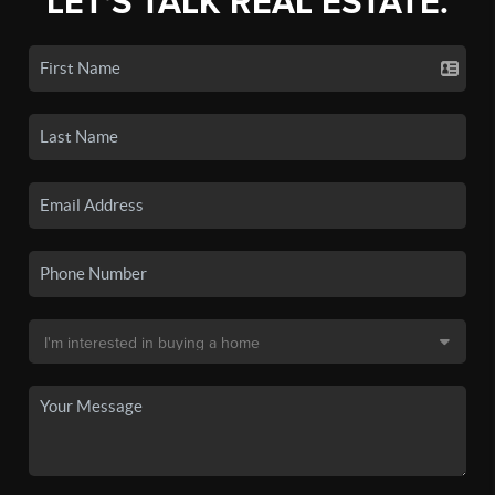
LET'S TALK REAL ESTATE.