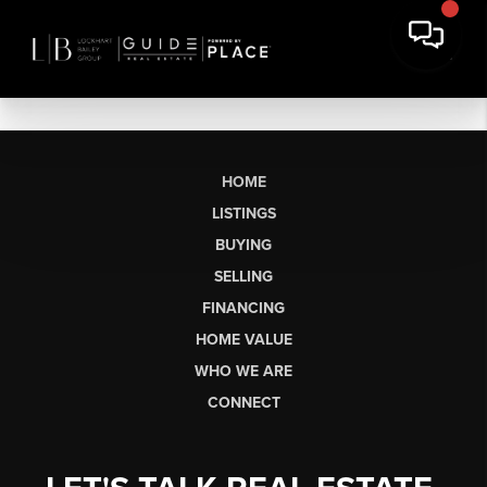
HOME
LISTINGS
BUYING
SELLING
FINANCING
HOME VALUE
WHO WE ARE
CONNECT