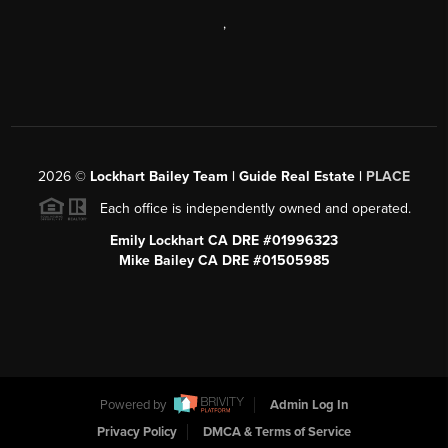
,
2026
©
Lockhart Bailey Team | Guide Real Estate |
PLACE
Each office is independently owned and operated.
Emily Lockhart CA DRE #01996323
Mike Bailey CA DRE #01505985
Powered by
Admin Log In
Privacy Policy
DMCA & Terms of Service