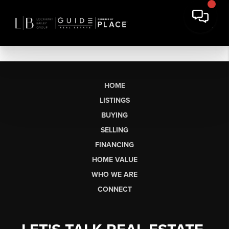
HOME
LISTINGS
BUYING
SELLING
FINANCING
HOME VALUE
WHO WE ARE
CONNECT