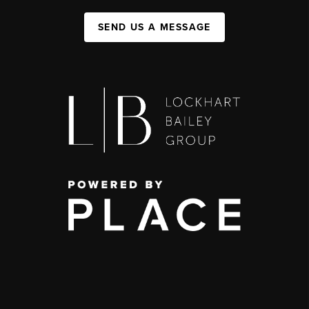
SEND US A MESSAGE