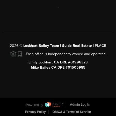
,
2026
©
Lockhart Bailey Team | Guide Real Estate |
PLACE
Each office is independently owned and operated.
Emily Lockhart CA DRE #01996323
Mike Bailey CA DRE #01505985
Powered by
Admin Log In
Privacy Policy
DMCA & Terms of Service