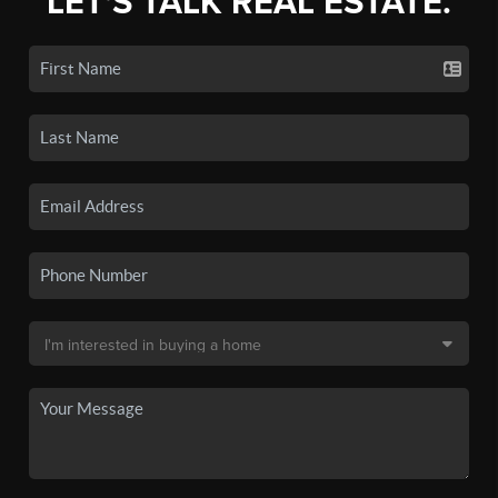
LET'S TALK REAL ESTATE.