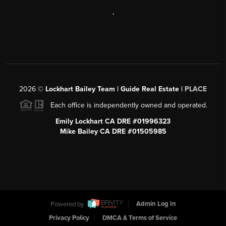
,
2026
©
Lockhart Bailey Team | Guide Real Estate |
PLACE
Each office is independently owned and operated.
Emily Lockhart CA DRE #01996323
Mike Bailey CA DRE #01505985
Powered by
Admin Log In
Privacy Policy
DMCA & Terms of Service