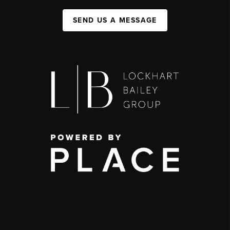
SEND US A MESSAGE