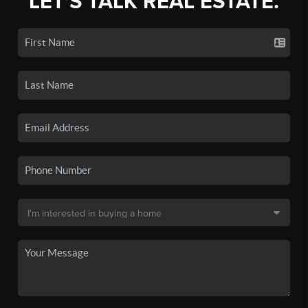
LET'S TALK REAL ESTATE.