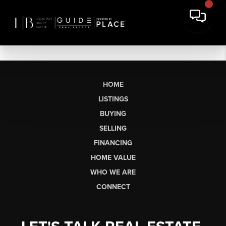
HOME
LISTINGS
BUYING
SELLING
FINANCING
HOME VALUE
WHO WE ARE
CONNECT