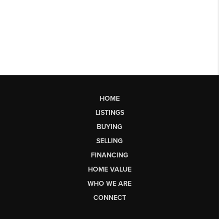
HOME
LISTINGS
BUYING
SELLING
FINANCING
HOME VALUE
WHO WE ARE
CONNECT