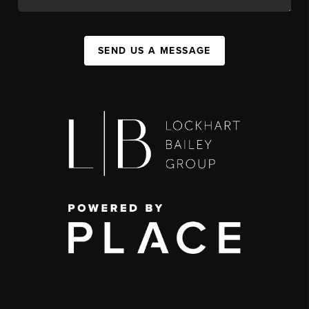
SEND US A MESSAGE