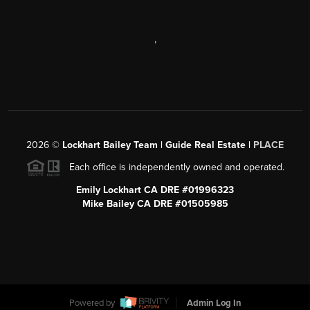
,
2026
©
Lockhart Bailey Team | Guide Real Estate |
PLACE
Each office is independently owned and operated.
Emily Lockhart CA DRE #01996323
Mike Bailey CA DRE #01505985
Powered by
Admin Log In