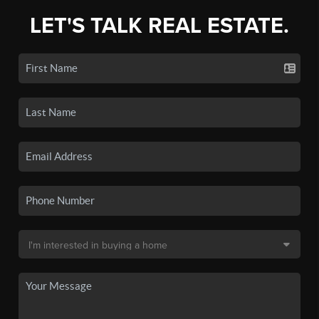
LET'S TALK REAL ESTATE.