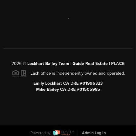
,
2026
©
Lockhart Bailey Team | Guide Real Estate |
PLACE
Each office is independently owned and operated.
Emily Lockhart CA DRE #01996323
Mike Bailey CA DRE #01505985
Powered by
Admin Log In