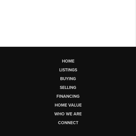
HOME
LISTINGS
BUYING
SELLING
FINANCING
HOME VALUE
WHO WE ARE
CONNECT