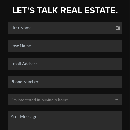
LET'S TALK REAL ESTATE.