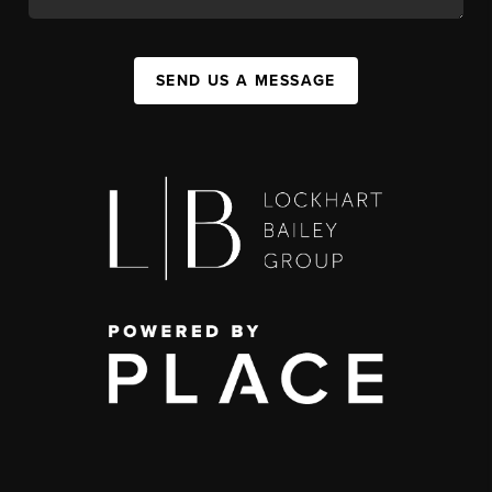
SEND US A MESSAGE