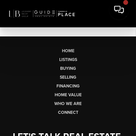
HOME
LISTINGS
BUYING
SELLING
FINANCING
HOME VALUE
WHO WE ARE
CONNECT