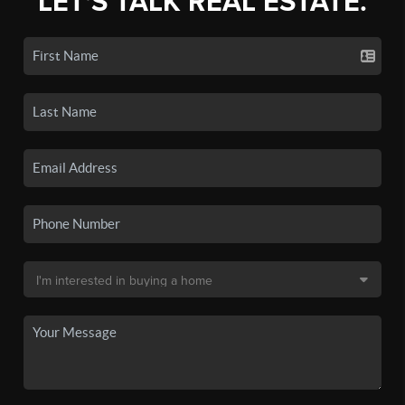
LET'S TALK REAL ESTATE.