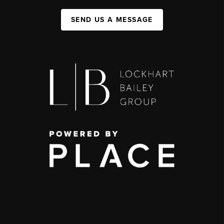
SEND US A MESSAGE