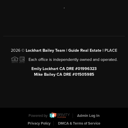
,
2026
©
Lockhart Bailey Team | Guide Real Estate |
PLACE
Each office is independently owned and operated.
Emily Lockhart CA DRE #01996323
Mike Bailey CA DRE #01505985
Powered by
Admin Log In
Privacy Policy
DMCA & Terms of Service