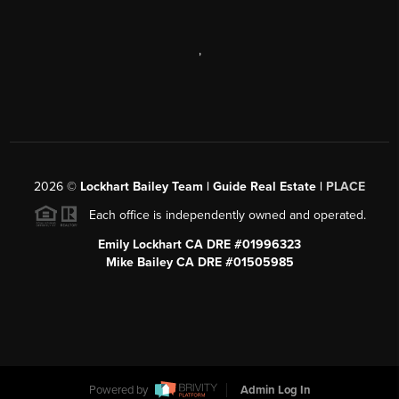
,
2026
©
Lockhart Bailey Team | Guide Real Estate |
PLACE
Each office is independently owned and operated.
Emily Lockhart CA DRE #01996323
Mike Bailey CA DRE #01505985
Powered by
Admin Log In