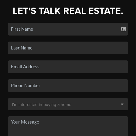
LET'S TALK REAL ESTATE.