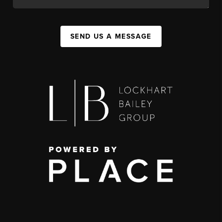
SEND US A MESSAGE