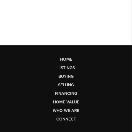
HOME
LISTINGS
BUYING
SELLING
FINANCING
HOME VALUE
WHO WE ARE
CONNECT