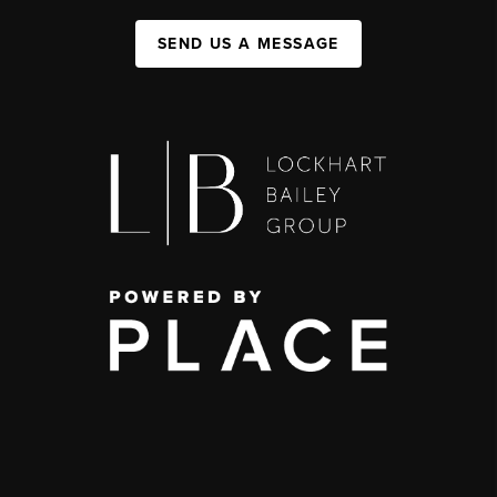
SEND US A MESSAGE