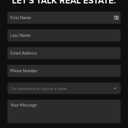
LET'S TALK REAL ESTATE.