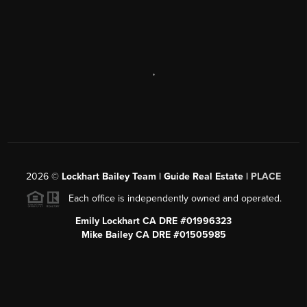
,
2026
©
Lockhart Bailey Team | Guide Real Estate |
PLACE
Each office is independently owned and operated.
Emily Lockhart CA DRE #01996323
Mike Bailey CA DRE #01505985