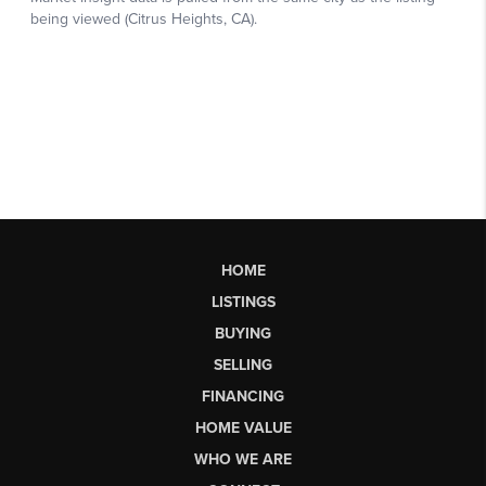
HOME
LISTINGS
BUYING
SELLING
FINANCING
HOME VALUE
WHO WE ARE