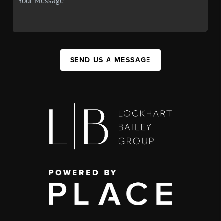
SEND US A MESSAGE