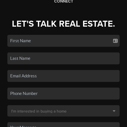
CONNECT
LET'S TALK REAL ESTATE.