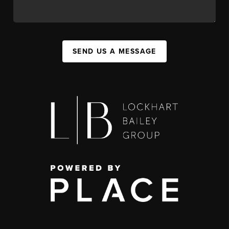
SEND US A MESSAGE