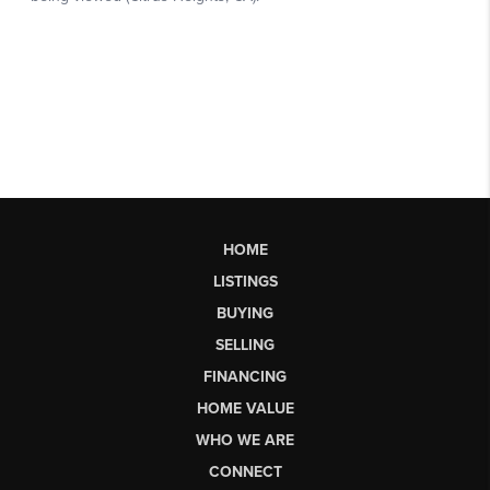
HOME
LISTINGS
BUYING
SELLING
FINANCING
HOME VALUE
WHO WE ARE
CONNECT