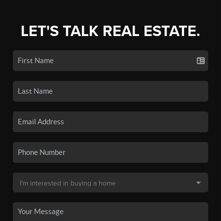
LET'S TALK REAL ESTATE.