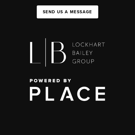
SEND US A MESSAGE