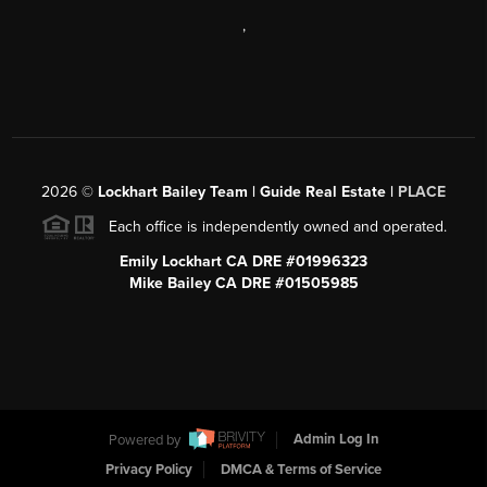
,
2026
©
Lockhart Bailey Team | Guide Real Estate |
PLACE
Each office is independently owned and operated.
Emily Lockhart CA DRE #01996323
Mike Bailey CA DRE #01505985
Powered by
Admin Log In
Privacy Policy
DMCA & Terms of Service