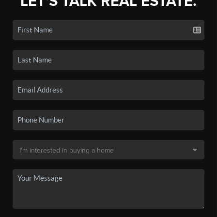
LET'S TALK REAL ESTATE.