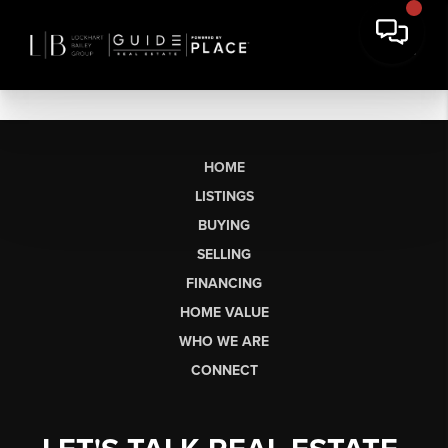
HOME
LISTINGS
BUYING
SELLING
FINANCING
HOME VALUE
WHO WE ARE
CONNECT