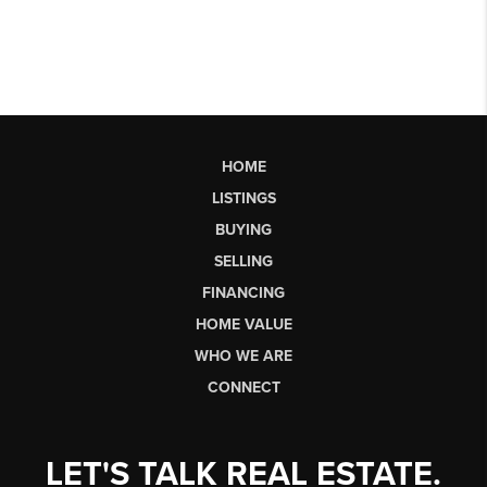
HOME
LISTINGS
BUYING
SELLING
FINANCING
HOME VALUE
WHO WE ARE
CONNECT
LET'S TALK REAL ESTATE.