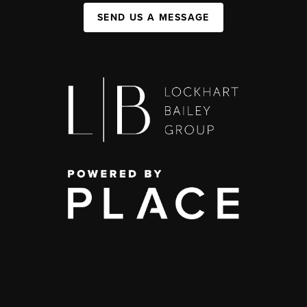
SEND US A MESSAGE