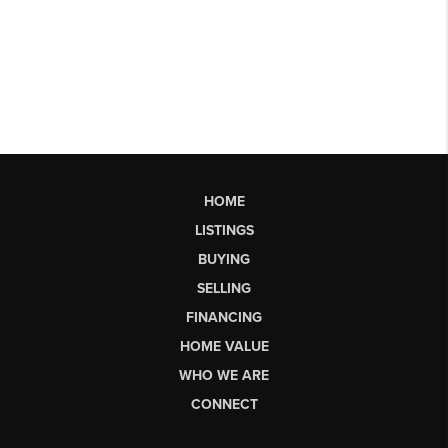
HOME
LISTINGS
BUYING
SELLING
FINANCING
HOME VALUE
WHO WE ARE
CONNECT