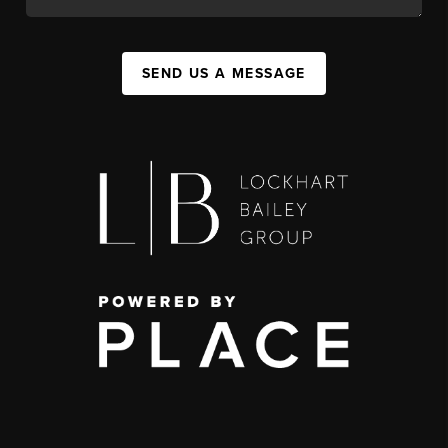
SEND US A MESSAGE