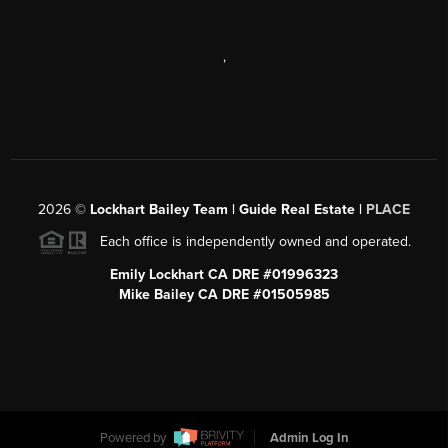
,
2026
©
Lockhart Bailey Team | Guide Real Estate |
PLACE
Each office is independently owned and operated.
Emily Lockhart CA DRE #01996323
Mike Bailey CA DRE #01505985
Powered by
Admin Log In