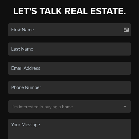
LET'S TALK REAL ESTATE.