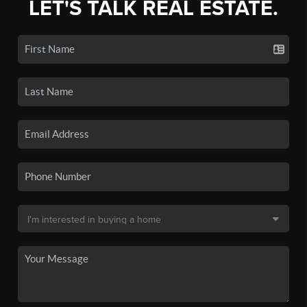
LET'S TALK REAL ESTATE.