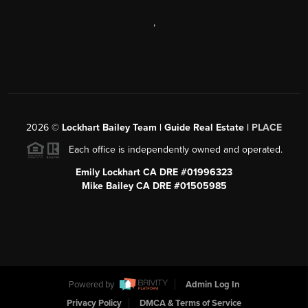
,
2026
©
Lockhart Bailey Team | Guide Real Estate |
PLACE
Each office is independently owned and operated.
Emily Lockhart CA DRE #01996323
Mike Bailey CA DRE #01505985
Powered by
Admin Log In
Privacy Policy
DMCA & Terms of Service