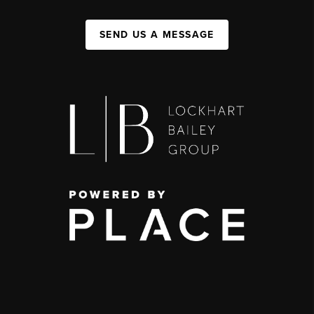
SEND US A MESSAGE