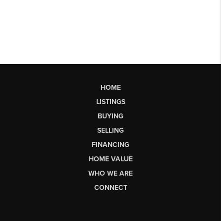
HOME
LISTINGS
BUYING
SELLING
FINANCING
HOME VALUE
WHO WE ARE
CONNECT