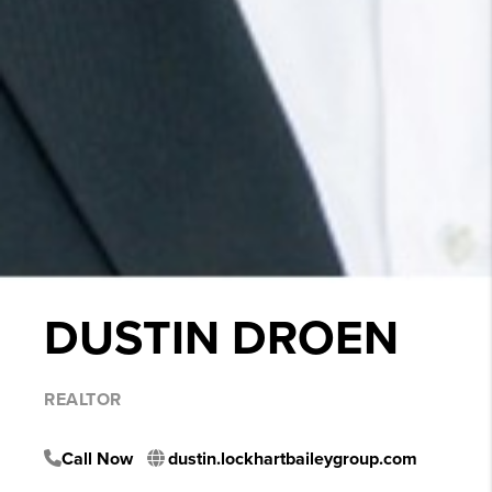
DUSTIN DROEN
REALTOR
Call Now
dustin.lockhartbaileygroup.com