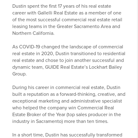
Dustin spent the first 17 years of his real estate
career with Gallelli Real Estate as a member of one
of the most successful commercial real estate retail
leasing teams in the Greater Sacramento Area and
Northern California.
As COVID-19 changed the landscape of commercial
real estate in 2020, Dustin transitioned to residential
real estate and chose to join another successful and
dynamic team, GUIDE Real Estate’s Lockhart Bailey
Group.
During his career in commercial real estate, Dustin
built a reputation as a forward-thinking, creative, and
exceptional marketing and administrative specialist
who helped the company win Commercial Real
Estate Broker of the Year (top sales producer in the
industry in Sacramento) more than ten times.
In a short time, Dustin has successfully transformed