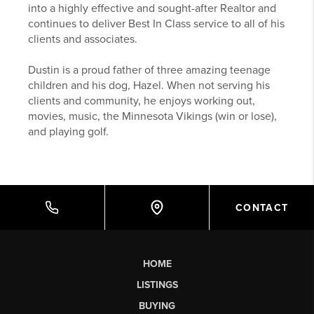
into a highly effective and sought-after Realtor and
continues to deliver Best In Class service to all of his
clients and associates.
Dustin is a proud father of three amazing teenage
children and his dog, Hazel. When not serving his
clients and community, he enjoys working out,
movies, music, the Minnesota Vikings (win or lose),
and playing golf.
CONTACT
HOME
LISTINGS
BUYING