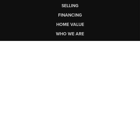
SELLING
FINANCING
HOME VALUE
WHO WE ARE
CONNECT
LET'S TALK REAL ESTATE.